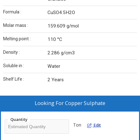
Formula :
CuSO4.5H2O
Molar mass :
159.609 g/mol
Melting point :
110 °C
Density :
2.286 g/cm3
Soluble in :
Water
Shelf Life :
2 Years
Looking For
Copper Sulphate
Quantity
Ton
Edit