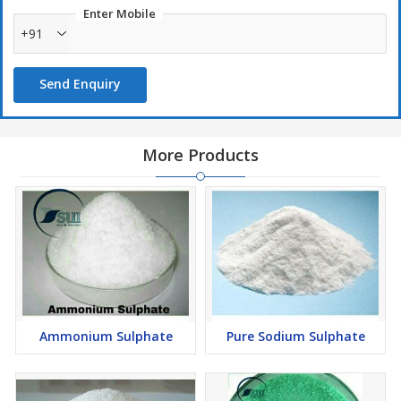
Enter Mobile
+91
Send Enquiry
More Products
Ammonium Sulphate
Pure Sodium Sulphate