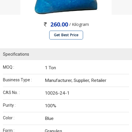
260.00
/ Kilogram
Get Best Price
Specifications
MOQ :
1 Ton
Business Type :
Manufacturer, Supplier, Retailer
CAS No. :
10026-24-1
Purity :
100%
Color :
Blue
Form :
Granules