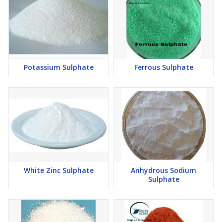
Potassium Sulphate
Ferrous Sulphate
White Zinc Sulphate
Anhydrous Sodium
Sulphate