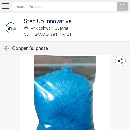
Step Up Innovative
Ankleshwar, Gujarat
GST : 24ADGFS8141R1ZF
Copper Sulphate