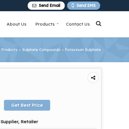
Send Email
Send SMS
About Us
Products
Contact Us
Products
Sulphate Compounds
Potassium Sulphate
›
›
Get Best Price
Supplier, Retailer