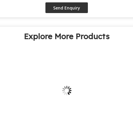
Explore More Products