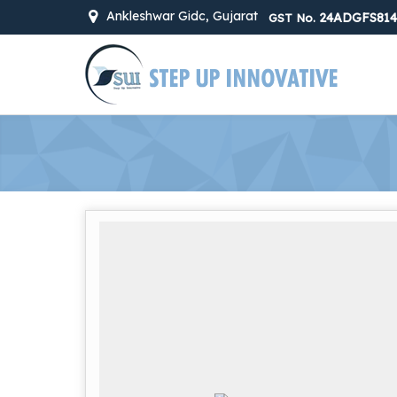
Ankleshwar Gidc, Gujarat
24ADGFS814
GST No.