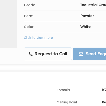
Grade
Industrial Gr
Form
Powder
Color
White
Click to view more
Request to Call
Send Enqu
Formula
K
Melting Point
06