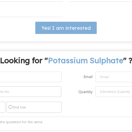
Yes! I am interested
Looking for "
Potassium Sulphate
" 
Email
Quantity
End Use