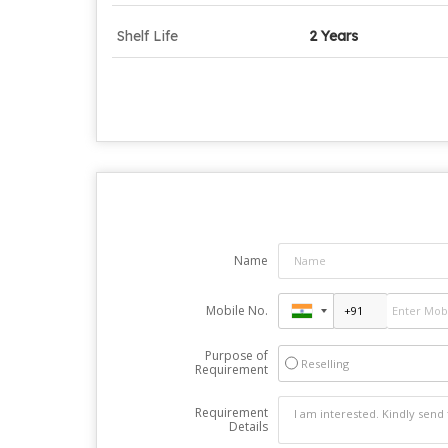
Shelf Life
2 Years
Name
Mobile No.
Purpose of
Reselling
Requirement
Requirement
Details