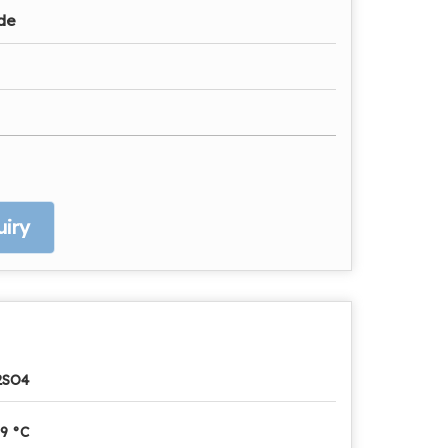
ade
iry
2SO4
9 °C