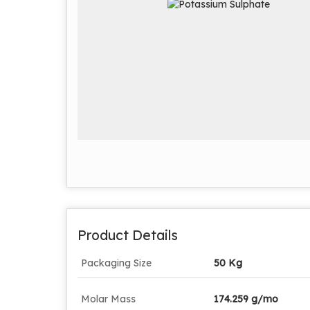
Product Details
Packaging Size
50 Kg
Molar Mass
174.259 g/mo