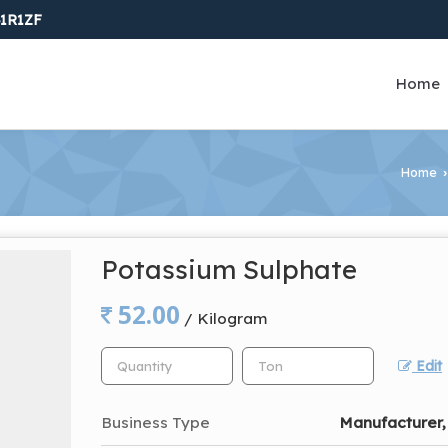
1R1ZF
Home
Home
›
Potassium Sulphate
52.00
/ Kilogram
Edit
Business Type
Manufacturer, 