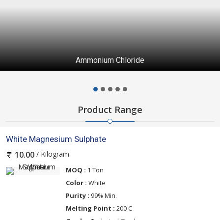
Ammonium Chloride
Product Range
White Magnesium Sulphate
/ Kilogram
10.00
MOQ :
1 Ton
Color :
White
Purity :
99% Min.
Melting Point :
200 C