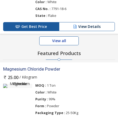
Color :
White
CAS No. :
7791-18-6
State :
Flake
Get Best Price
View Details
View all
Featured Products
Magnesium Chloride Powder
/ Kilogram
25.00
MOQ :
1 Ton
Color :
White
Purity :
99%
Form :
Powder
Packaging Type :
25-50Kg