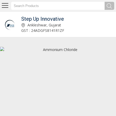
Step Up Innovative
magnesium oxide Manufacturer Supplier
Ankleshwar, Gujarat
GST : 24ADGFS8141R1ZF