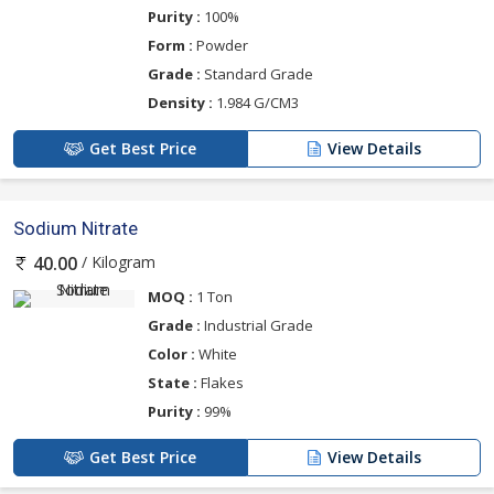
Purity :
100%
Form :
Powder
Grade :
Standard Grade
Density :
1.984 G/CM3
Get Best Price
View Details
Sodium Nitrate
/ Kilogram
40.00
MOQ :
1 Ton
Grade :
Industrial Grade
Color :
White
State :
Flakes
Purity :
99%
Get Best Price
View Details