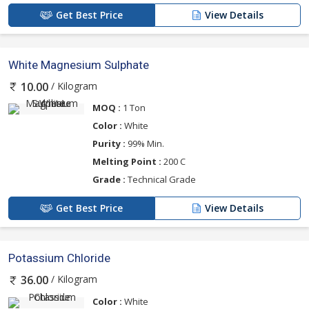
Get Best Price
View Details
White Magnesium Sulphate
/ Kilogram
10.00
MOQ :
1 Ton
Color :
White
Purity :
99% Min.
Melting Point :
200 C
Grade :
Technical Grade
Get Best Price
View Details
Potassium Chloride
/ Kilogram
36.00
Color :
White