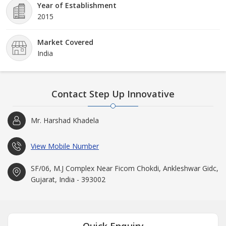
Year of Establishment
2015
Market Covered
India
Contact Step Up Innovative
Mr. Harshad Khadela
View Mobile Number
SF/06, M.J Complex Near Ficom Chokdi, Ankleshwar Gidc,
Gujarat, India - 393002
Quick Enquiry