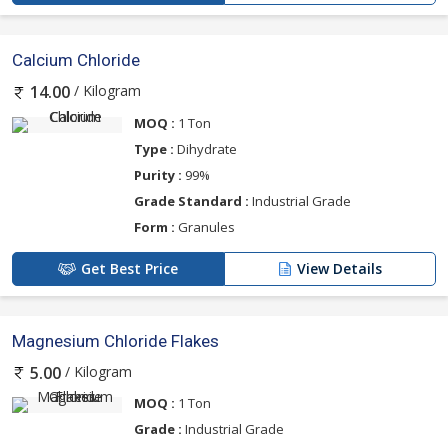
Calcium Chloride
/ Kilogram
14.00
MOQ :
1 Ton
Type :
Dihydrate
Purity :
99%
Grade Standard :
Industrial Grade
Form :
Granules
Get Best Price
View Details
Magnesium Chloride Flakes
/ Kilogram
5.00
MOQ :
1 Ton
Grade :
Industrial Grade