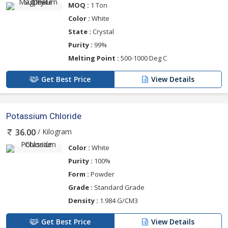
MOQ :
1 Ton
Color :
White
State :
Crystal
Purity :
99%
Melting Point :
500-1000 Deg C
Get Best Price
View Details
Potassium Chloride
/ Kilogram
36.00
Color :
White
Purity :
100%
Form :
Powder
Grade :
Standard Grade
Density :
1.984 G/CM3
Get Best Price
View Details