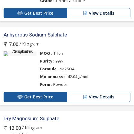
Grade :
Technical Grade
Get Best Price
View Details
Anhydrous Sodium Sulphate
/ Kilogram
7.00
MOQ :
1 Ton
Purity :
99%
Formula :
Na2SO4
Molar mass :
142.04 g/mol
Form :
Powder
Get Best Price
View Details
Dry Magnesium Sulphate
/ Kilogram
12.00