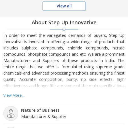
View all
About Step Up Innovative
In order to meet the variegated demands of buyers, Step Up
Innovative is involved in offering a wide range of products that
includes sulphate compounds, chloride compounds, nitrate
compounds, phosphate compounds and etc. We are a prominent
Manufacturers and Suppliers of these products in India. The
entire range that we offer is formulated using supreme grade
chemicals and advanced processing methods ensuring the finest
quality. Accurate composition, purity, no side effects, high
effectiveness and longer life are some of the main specifications
of our products. Moreover, we can make available these
View More...
products in customized composition and with varied
requirements of buyers.
Nature of Business
Manufacturer & Supplier