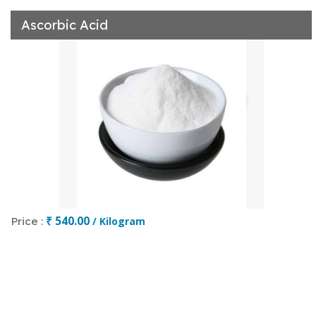
Ascorbic Acid
₹ 540.00
Price :
/ Kilogram